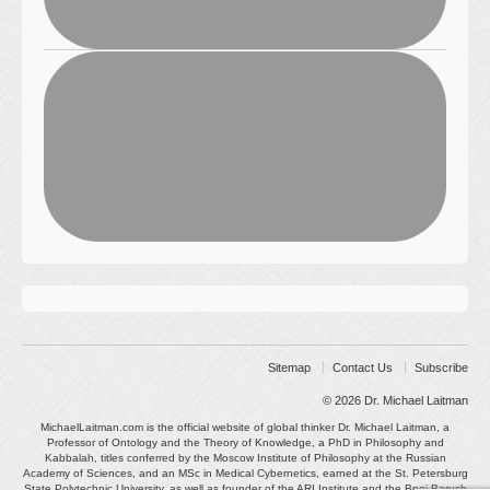
Sitemap
Contact Us
Subscribe
© 2026
Dr. Michael Laitman
MichaelLaitman.com is the official website of global thinker Dr. Michael Laitman, a
Professor of Ontology and the Theory of Knowledge, a PhD in Philosophy and
Kabbalah, titles conferred by the Moscow Institute of Philosophy at the Russian
Academy of Sciences, and an MSc in Medical Cybernetics, earned at the St. Petersburg
State Polytechnic University, as well as founder of the ARI Institute and the Bnei Baruch