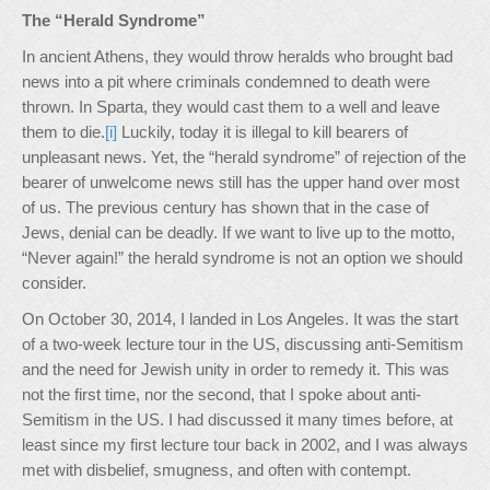
The “Herald Syndrome”
In ancient Athens, they would throw heralds who brought bad
news into a pit where criminals condemned to death were
thrown. In Sparta, they would cast them to a well and leave
them to die.
[i]
Luckily, today it is illegal to kill bearers of
unpleasant news. Yet, the “herald syndrome” of rejection of the
bearer of unwelcome news still has the upper hand over most
of us. The previous century has shown that in the case of
Jews, denial can be deadly. If we want to live up to the motto,
“Never again!” the herald syndrome is not an option we should
consider.
On October 30, 2014, I landed in Los Angeles. It was the start
of a two-week lecture tour in the US, discussing anti-Semitism
and the need for Jewish unity in order to remedy it. This was
not the first time, nor the second, that I spoke about anti-
Semitism in the US. I had discussed it many times before, at
least since my first lecture tour back in 2002, and I was always
met with disbelief, smugness, and often with contempt.