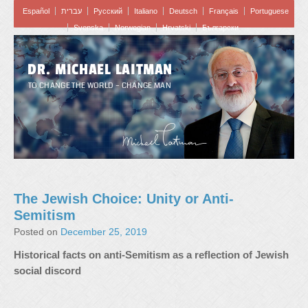
Español
עברית
Pусский
Italiano
Deutsch
Français
Portuguese
Svenska
Norwegian
Hrvatski
Български
DR. MICHAEL LAITMAN
TO CHANGE THE WORLD – CHANGE MAN
The Jewish Choice: Unity or Anti-
Semitism
Posted on
December 25, 2019
Historical facts on anti-Semitism as a reflection of Jewish
social discord