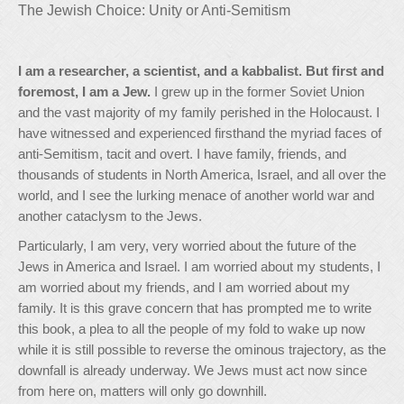
The Jewish Choice: Unity or Anti-Semitism
I am a researcher, a scientist, and a kabbalist. But first and
foremost, I am a Jew.
I grew up in the former Soviet Union
and the vast majority of my family perished in the Holocaust. I
have witnessed and experienced firsthand the myriad faces of
anti-Semitism, tacit and overt. I have family, friends, and
thousands of students in North America, Israel, and all over the
world, and I see the lurking menace of another world war and
another cataclysm to the Jews.
Particularly, I am very, very worried about the future of the
Jews in America and Israel. I am worried about my students, I
am worried about my friends, and I am worried about my
family. It is this grave concern that has prompted me to write
this book, a plea to all the people of my fold to wake up now
while it is still possible to reverse the ominous trajectory, as the
downfall is already underway. We Jews must act now since
from here on, matters will only go downhill.