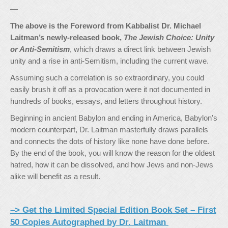
—
The above is the Foreword from Kabbalist Dr. Michael
Laitman’s newly-released book,
The Jewish Choice: Unity
or Anti-Semitism
, which draws a direct link between Jewish
unity and a rise in anti-Semitism, including the current wave.
Assuming such a correlation is so extraordinary, you could
easily brush it off as a provocation were it not documented in
hundreds of books, essays, and letters throughout history.
Beginning in ancient Babylon and ending in America, Babylon’s
modern counterpart, Dr. Laitman masterfully draws parallels
and connects the dots of history like none have done before.
By the end of the book, you will know the reason for the oldest
hatred, how it can be dissolved, and how Jews and non-Jews
alike will benefit as a result.
–> Get the Limited Special Edition Book Set – First
50 Copies Autographed by Dr. Laitman