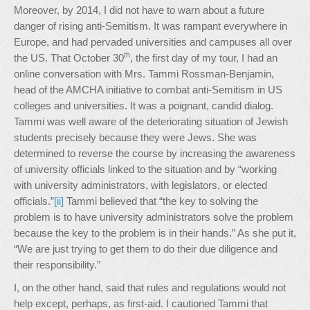
Moreover, by 2014, I did not have to warn about a future
danger of rising anti-Semitism. It was rampant everywhere in
Europe, and had pervaded universities and campuses all over
th
the US. That October 30
, the first day of my tour, I had an
online conversation with Mrs. Tammi Rossman-Benjamin,
head of the AMCHA initiative to combat anti-Semitism in US
colleges and universities. It was a poignant, candid dialog.
Tammi was well aware of the deteriorating situation of Jewish
students precisely because they were Jews. She was
determined to reverse the course by increasing the awareness
of university officials linked to the situation and by “working
with university administrators, with legislators, or elected
officials.”
[ii]
Tammi believed that “the key to solving the
problem is to have university administrators solve the problem
because the key to the problem is in their hands.” As she put it,
“We are just trying to get them to do their due diligence and
their responsibility.”
I, on the other hand, said that rules and regulations would not
help except, perhaps, as first-aid. I cautioned Tammi that