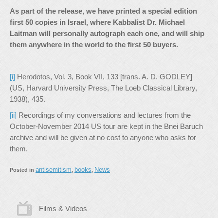
As part of the release, we have printed a special edition
first 50 copies in Israel, where Kabbalist Dr. Michael
Laitman will personally autograph each one, and will ship
them anywhere in the world to the first 50 buyers.
[i]
Herodotos, Vol. 3, Book VII, 133 [trans. A. D. GODLEY]
(US, Harvard University Press, The Loeb Classical Library,
1938), 435.
[ii]
Recordings of my conversations and lectures from the
October-November 2014 US tour are kept in the Bnei Baruch
archive and will be given at no cost to anyone who asks for
them.
antisemitism
books
News
Posted in
,
,
Films & Videos