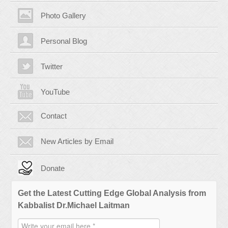
Photo Gallery
Personal Blog
Twitter
YouTube
Contact
New Articles by Email
Donate
Get the Latest Cutting Edge Global Analysis from
Kabbalist Dr.Michael Laitman