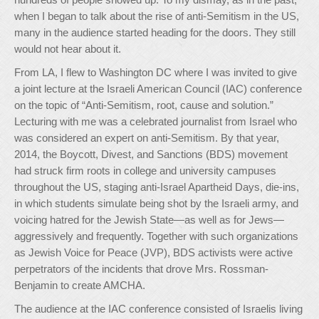
when I began to talk about the rise of anti-Semitism in the US,
many in the audience started heading for the doors. They still
would not hear about it.
From LA, I flew to Washington DC where I was invited to give
a joint lecture at the Israeli American Council (IAC) conference
on the topic of “Anti-Semitism, root, cause and solution.”
Lecturing with me was a celebrated journalist from Israel who
was considered an expert on anti-Semitism. By that year,
2014, the Boycott, Divest, and Sanctions (BDS) movement
had struck firm roots in college and university campuses
throughout the US, staging anti-Israel Apartheid Days, die-ins,
in which students simulate being shot by the Israeli army, and
voicing hatred for the Jewish State—as well as for Jews—
aggressively and frequently. Together with such organizations
as Jewish Voice for Peace (JVP), BDS activists were active
perpetrators of the incidents that drove Mrs. Rossman-
Benjamin to create AMCHA.
The audience at the IAC conference consisted of Israelis living