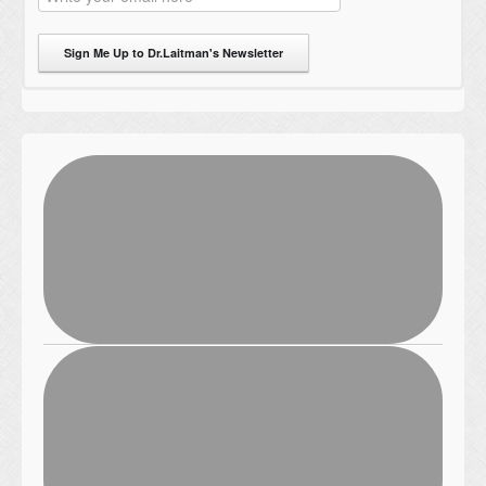
Sign Me Up to Dr.Laitman's Newsletter