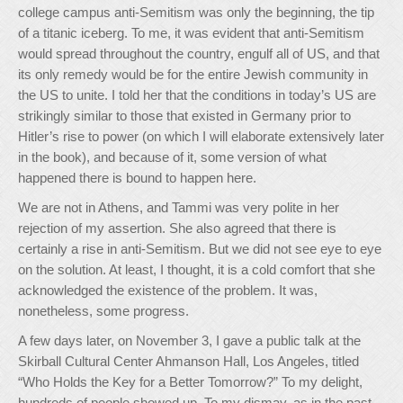
college campus anti-Semitism was only the beginning, the tip
of a titanic iceberg. To me, it was evident that anti-Semitism
would spread throughout the country, engulf all of US, and that
its only remedy would be for the entire Jewish community in
the US to unite. I told her that the conditions in today’s US are
strikingly similar to those that existed in Germany prior to
Hitler’s rise to power (on which I will elaborate extensively later
in the book), and because of it, some version of what
happened there is bound to happen here.
We are not in Athens, and Tammi was very polite in her
rejection of my assertion. She also agreed that there is
certainly a rise in anti-Semitism. But we did not see eye to eye
on the solution. At least, I thought, it is a cold comfort that she
acknowledged the existence of the problem. It was,
nonetheless, some progress.
A few days later, on November 3, I gave a public talk at the
Skirball Cultural Center Ahmanson Hall, Los Angeles, titled
“Who Holds the Key for a Better Tomorrow?” To my delight,
hundreds of people showed up. To my dismay, as in the past,