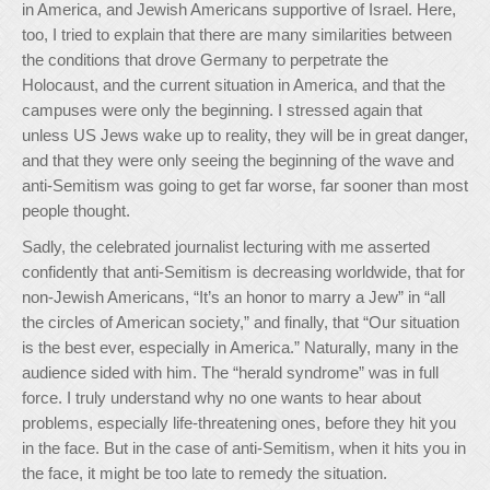
in America, and Jewish Americans supportive of Israel. Here,
too, I tried to explain that there are many similarities between
the conditions that drove Germany to perpetrate the
Holocaust, and the current situation in America, and that the
campuses were only the beginning. I stressed again that
unless US Jews wake up to reality, they will be in great danger,
and that they were only seeing the beginning of the wave and
anti-Semitism was going to get far worse, far sooner than most
people thought.
Sadly, the celebrated journalist lecturing with me asserted
confidently that anti-Semitism is decreasing worldwide, that for
non-Jewish Americans, “It’s an honor to marry a Jew” in “all
the circles of American society,” and finally, that “Our situation
is the best ever, especially in America.” Naturally, many in the
audience sided with him. The “herald syndrome” was in full
force. I truly understand why no one wants to hear about
problems, especially life-threatening ones, before they hit you
in the face. But in the case of anti-Semitism, when it hits you in
the face, it might be too late to remedy the situation.