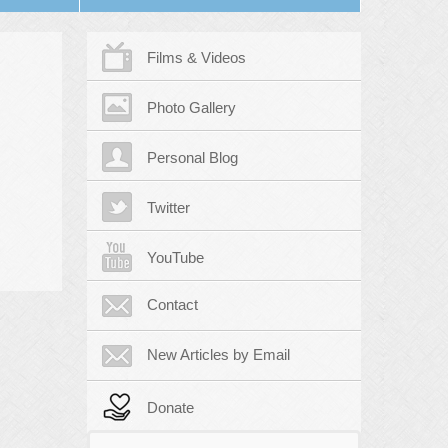
Films & Videos
Photo Gallery
Personal Blog
Twitter
YouTube
Contact
New Articles by Email
Donate