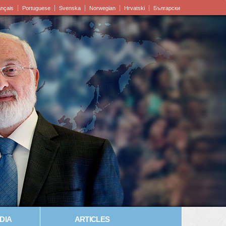
ançais
Portuguese
Svenska
Norwegian
Hrvatski
Български
DIA
ARTICLES