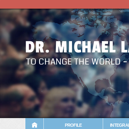
DR. MICHAEL 
TO CHANGE THE WORLD 
PROFILE
INTEGRA