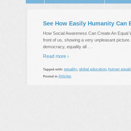
See How Easily Humanity Can E
How Social Awareness Can Create An Equal Wor
front of us, showing a very unpleasant picture
…
democracy, equality all
Read more ›
equality
global education
human equali
Tagged with:
,
,
Articles
Posted in