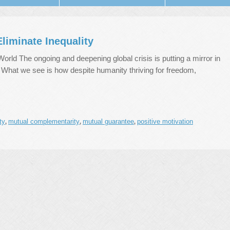
liminate Inequality
ld The ongoing and deepening global crisis is putting a mirror in
. What we see is how despite humanity thriving for freedom,
ty
mutual complementarity
mutual guarantee
positive motivation
,
,
,