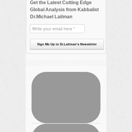
Get the Latest Cutting Edge
Global Analysis from Kabbalist
Dr.Michael Laitman
Sign Me Up to Dr.Laitman's Newsletter