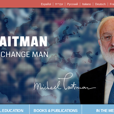
Español
עברית
Pусский
Italiano
Deutsch
Fr
LAITMAN
– CHANGE MAN
L EDUCATION
BOOKS & PUBLICATIONS
IN THE ME