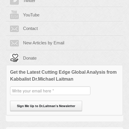
Twitter
YouTube
Contact
New Articles by Email
Donate
Get the Latest Cutting Edge Global Analysis from
Kabbalist Dr.Michael Laitman
Sign Me Up to Dr.Laitman's Newsletter