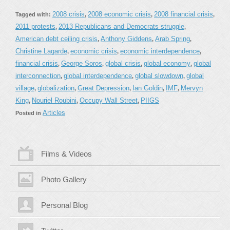
2008 crisis
2008 economic crisis
2008 financial crisis
Tagged with:
,
,
,
2011 protests
2013 Republicans and Democrats struggle
,
,
American debt ceiling crisis
Anthony Giddens
Arab Spring
,
,
,
Christine Lagarde
economic crisis
economic interdependence
,
,
,
financial crisis
George Soros
global crisis
global economy
global
,
,
,
,
interconnection
global interdependence
global slowdown
global
,
,
,
village
globalization
Great Depression
Ian Goldin
IMF
Mervyn
,
,
,
,
,
King
Nouriel Roubini
Occupy Wall Street
PIIGS
,
,
,
Articles
Posted in
Films & Videos
Photo Gallery
Personal Blog