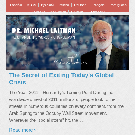
Español
עברית
Pусский
Italiano
Deutsch
Français
Portuguese
Svenska
Norwegian
Hrvatski
Български
DR. MICHAEL LAITMAN
TO CHANGE THE WORLD – CHANGE MAN
The Secret of Exiting Today’s Global
Crisis
The Year, 2011—Humanity’s Turning Point During the
worldwide unrest of 2011, millions of people took to the
streets in numerous countries on every continent, from the
Arab Spring to the Occupy Wall Street movement.
…
Wherever the “social storm” hit, the
Read more ›