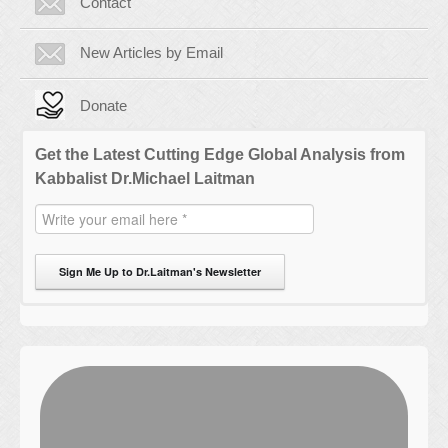
Contact
New Articles by Email
Donate
Get the Latest Cutting Edge Global Analysis from
Kabbalist Dr.Michael Laitman
Sign Me Up to Dr.Laitman's Newsletter