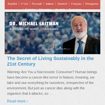
Español
עברית
Pусский
Italiano
Deutsch
Français
Portuguese
Svenska
Norwegian
Hrvatski
Български
DR. MICHAEL LAITMAN
TO CHANGE THE WORLD – CHANGE MAN
The Secret of Living Sustainably in the
21st Century
Warning: Are You a Narcissistic Consumer? Human beings
have become a cancer-like tumor in Nature; meaning, we
take and use everything for ourselves, irrespective of the
environment. But just as cancer dies along with the
…
organism that it attacks, so
Read more ›