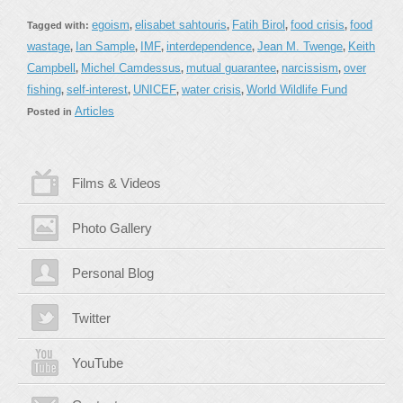
egoism
elisabet sahtouris
Fatih Birol
food crisis
food
Tagged with:
,
,
,
,
wastage
Ian Sample
IMF
interdependence
Jean M. Twenge
Keith
,
,
,
,
,
Campbell
Michel Camdessus
mutual guarantee
narcissism
over
,
,
,
,
fishing
self-interest
UNICEF
water crisis
World Wildlife Fund
,
,
,
,
Articles
Posted in
Films & Videos
Photo Gallery
Personal Blog
Twitter
YouTube