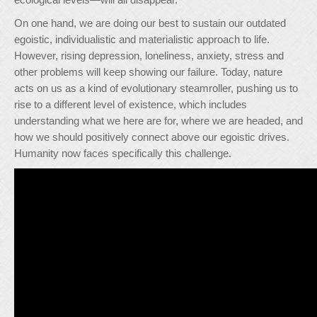
On one hand, we are doing our best to sustain our outdated
egoistic, individualistic and materialistic approach to life.
However, rising depression, loneliness, anxiety, stress and
other problems will keep showing our failure. Today, nature
acts on us as a kind of evolutionary steamroller, pushing us to
rise to a different level of existence, which includes
understanding what we here are for, where we are headed, and
how we should positively connect above our egoistic drives.
Humanity now faces specifically this challenge.