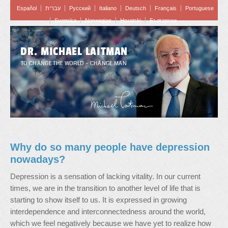
Español
עברית
Pусский
Italiano
Deutsch
Français
Portuguese
Svenska
Norwegian
Hrvatski
Български
DR. MICHAEL LAITMAN
TO CHANGE THE WORLD – CHANGE MAN
Why do so many people have depression
nowadays?
Depression is a sensation of lacking vitality. In our current
times, we are in the transition to another level of life that is
starting to show itself to us. It is expressed in growing
interdependence and interconnectedness around the world,
which we feel negatively because we have yet to realize how