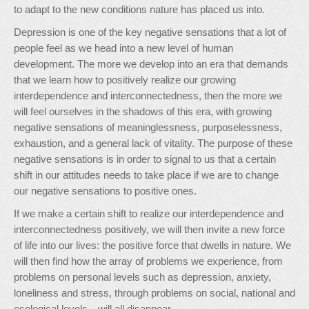
to adapt to the new conditions nature has placed us into.
Depression is one of the key negative sensations that a lot of
people feel as we head into a new level of human
development. The more we develop into an era that demands
that we learn how to positively realize our growing
interdependence and interconnectedness, then the more we
will feel ourselves in the shadows of this era, with growing
negative sensations of meaninglessness, purposelessness,
exhaustion, and a general lack of vitality. The purpose of these
negative sensations is in order to signal to us that a certain
shift in our attitudes needs to take place if we are to change
our negative sensations to positive ones.
If we make a certain shift to realize our interdependence and
interconnectedness positively, we will then invite a new force
of life into our lives: the positive force that dwells in nature. We
will then find how the array of problems we experience, from
problems on personal levels such as depression, anxiety,
loneliness and stress, through problems on social, national and
ecological levels—will all disappear.