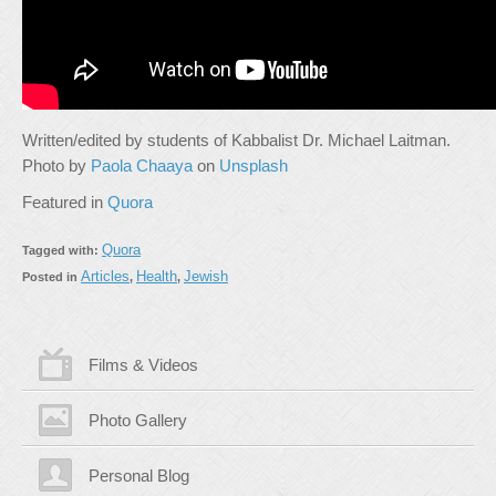
Written/edited by students of Kabbalist Dr. Michael Laitman.
Photo by
Paola Chaaya
on
Unsplash
Featured in
Quora
Quora
Tagged with:
Articles
Health
Jewish
Posted in
,
,
Films & Videos
Photo Gallery
Personal Blog