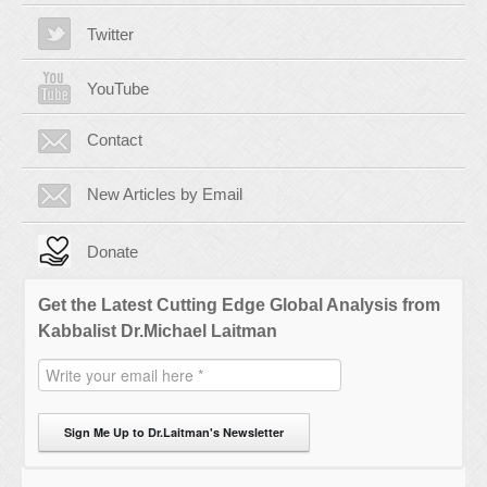
Twitter
YouTube
Contact
New Articles by Email
Donate
Get the Latest Cutting Edge Global Analysis from
Kabbalist Dr.Michael Laitman
Sign Me Up to Dr.Laitman's Newsletter