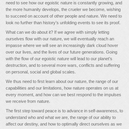
need to see how our egoistic nature is constantly growing, and
the more humanity develops, the crueler we become, wishing
to succeed on account of other people and nature. We need to
look no further than history’s unfolding events to see its proof.
What can we do about it? If we agree with simply letting
ourselves flow with our nature, we will eventually reach an
impasse where we will see an increasingly dark cloud hover
over our lives, and the lives of our future generations. Going
with the flow of our egoistic nature will lead to our planet’s
destruction, and to several more wars, conflicts and suffering
on personal, social and global scales.
We thus need to first learn about our nature, the range of our
capabilities and our limitations, how nature operates on us at
every moment, and how can we best respond to the impulses
we receive from nature.
The first step toward peace is to advance in self-awareness, to
understand who and what we are, the range of our ability to
affect our destiny, and how to optimally direct ourselves as we