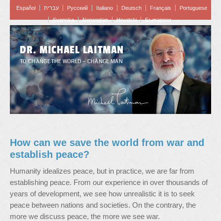
Español
עברית
Pусский
Italiano
Deutsch
Français
Portuguese
Svenska
Norwegian
Hrvatski
Български
DR. MICHAEL LAITMAN
TO CHANGE THE WORLD – CHANGE MAN
How can we save the world from war and
establish peace?
Humanity idealizes peace, but in practice, we are far from
establishing peace. From our experience in over thousands of
years of development, we see how unrealistic it is to seek
peace between nations and societies. On the contrary, the
more we discuss peace, the more we see war.