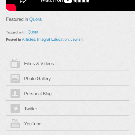
Featured in
Quora
Quora
Tagged with:
Articles
Integral Education
Jewish
Posted in
,
,
Films & Videos
Photo Gallery
Personal Blog
Twitter
YouTube