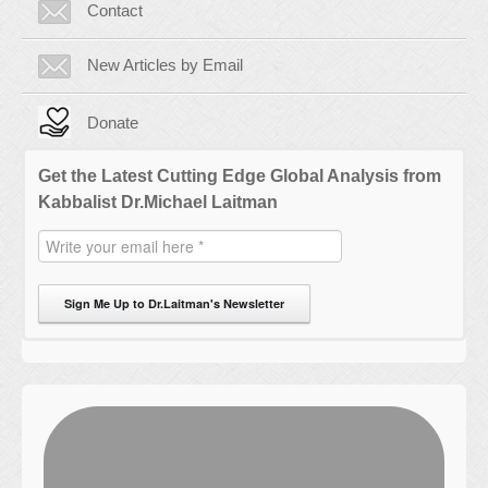
Contact
New Articles by Email
Donate
Get the Latest Cutting Edge Global Analysis from
Kabbalist Dr.Michael Laitman
Sign Me Up to Dr.Laitman's Newsletter