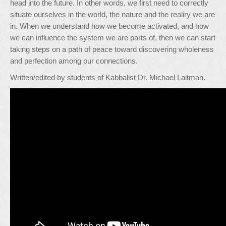
head into the future. In other words, we first need to correctly
situate ourselves in the world, the nature and the realiry we are
in. When we understand how we become activated, and how
we can influence the system we are parts of, then we can start
taking steps on a path of peace toward discovering wholeness
and perfection among our connections.
Written/edited by students of Kabbalist Dr. Michael Laitman.