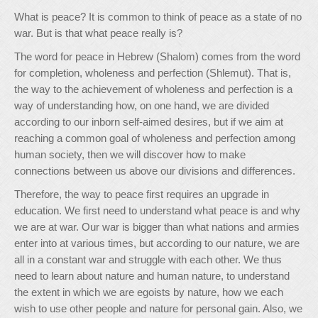
What is peace? It is common to think of peace as a state of no
war. But is that what peace really is?
The word for peace in Hebrew (Shalom) comes from the word
for completion, wholeness and perfection (Shlemut). That is,
the way to the achievement of wholeness and perfection is a
way of understanding how, on one hand, we are divided
according to our inborn self-aimed desires, but if we aim at
reaching a common goal of wholeness and perfection among
human society, then we will discover how to make
connections between us above our divisions and differences.
Therefore, the way to peace first requires an upgrade in
education. We first need to understand what peace is and why
we are at war. Our war is bigger than what nations and armies
enter into at various times, but according to our nature, we are
all in a constant war and struggle with each other. We thus
need to learn about nature and human nature, to understand
the extent in which we are egoists by nature, how we each
wish to use other people and nature for personal gain. Also, we