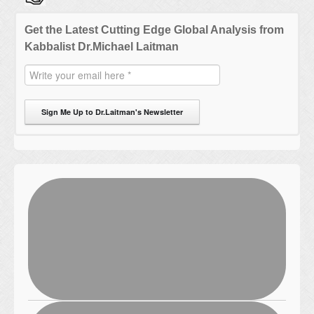
Get the Latest Cutting Edge Global Analysis from
Kabbalist Dr.Michael Laitman
Sign Me Up to Dr.Laitman's Newsletter