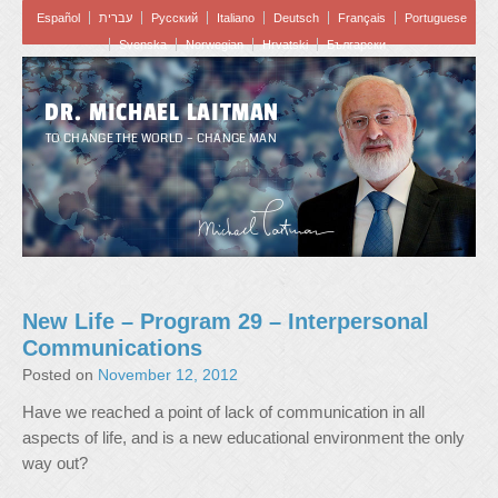
Español
עברית
Pусский
Italiano
Deutsch
Français
Portuguese
Svenska
Norwegian
Hrvatski
Български
DR. MICHAEL LAITMAN
TO CHANGE THE WORLD – CHANGE MAN
New Life – Program 29 – Interpersonal
Communications
Posted on
November 12, 2012
Have we reached a point of lack of communication in all
aspects of life, and is a new educational environment the only
way out?