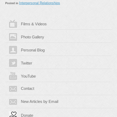
Interpersonal Relationships
Posted in
Films & Videos
Photo Gallery
Personal Blog
Twitter
YouTube
Contact
New Articles by Email
Donate