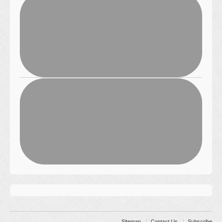
Sitemap
Contact Us
Subscribe