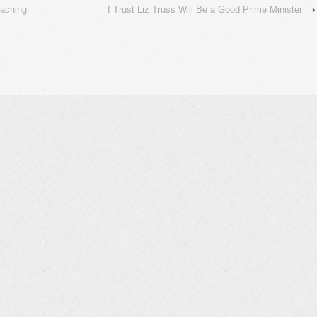
eaching
I Trust Liz Truss Will Be a Good Prime Minister
›