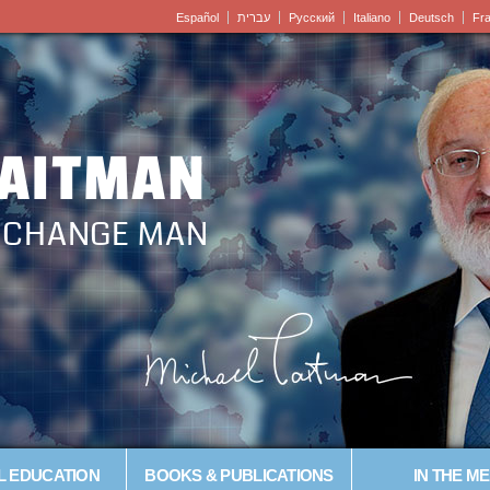
Español
עברית
Pусский
Italiano
Deutsch
Fr
LAITMAN
– CHANGE MAN
L EDUCATION
BOOKS & PUBLICATIONS
IN THE ME