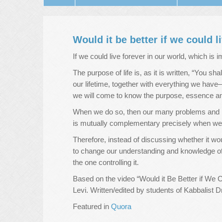
Would it be better if we could l
If we could live forever in our world, which is
The purpose of life is, as it is written, “You sh
our lifetime, together with everything we hav
we will come to know the purpose, essence and
When we do so, then our many problems and ha
is mutually complementary precisely when we po
Therefore, instead of discussing whether it wo
to change our understanding and knowledge of
the one controlling it.
Based on the video “Would it Be Better if We 
Levi. Written/edited by students of Kabbalist D
Featured in
Quora