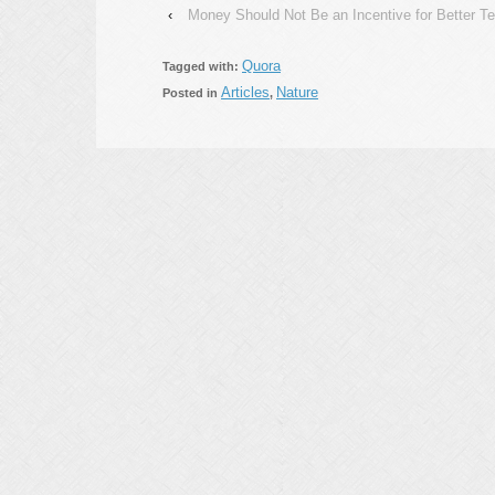
‹
Money Should Not Be an Incentive for Better T
Quora
Tagged with:
Articles
Nature
Posted in
,