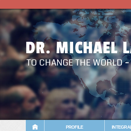
DR. MICHAEL 
TO CHANGE THE WORLD 
PROFILE
INTEGRA