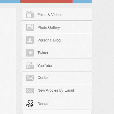
Films & Videos
Photo Gallery
Personal Blog
Twitter
YouTube
Contact
New Articles by Email
Donate