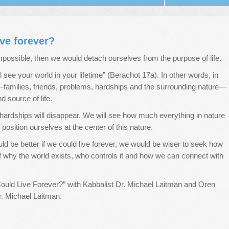
ive forever?
 impossible, then we would detach ourselves from the purpose of life.
all see your world in your lifetime” (Berachot 17a). In other words, in
e—families, friends, problems, hardships and the surrounding nature—
 source of life.
rdships will disappear. We will see how much everything in nature
sition ourselves at the center of this nature.
uld be better if we could live forever, we would be wiser to seek how
 why the world exists, who controls it and how we can connect with
Could Live Forever?” with Kabbalist Dr. Michael Laitman and Oren
r. Michael Laitman.