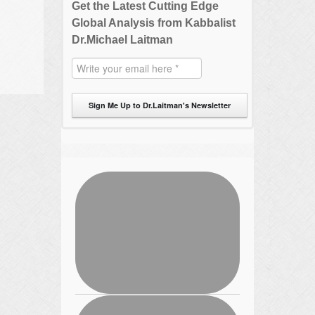
Get the Latest Cutting Edge
Global Analysis from Kabbalist
Dr.Michael Laitman
Sign Me Up to Dr.Laitman's Newsletter