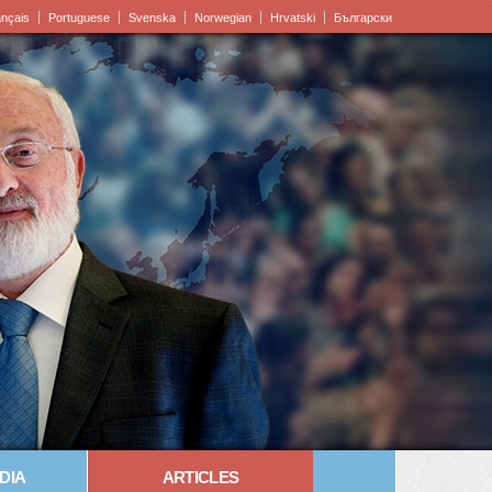
ançais
Portuguese
Svenska
Norwegian
Hrvatski
Български
DIA
ARTICLES