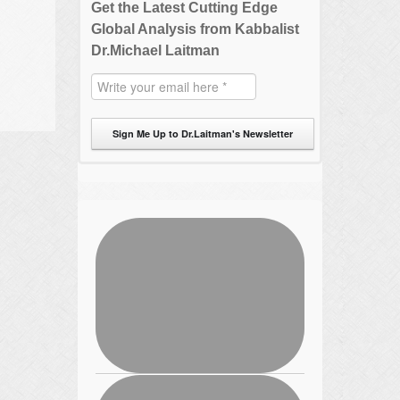
Get the Latest Cutting Edge
Global Analysis from Kabbalist
Dr.Michael Laitman
Sign Me Up to Dr.Laitman's Newsletter