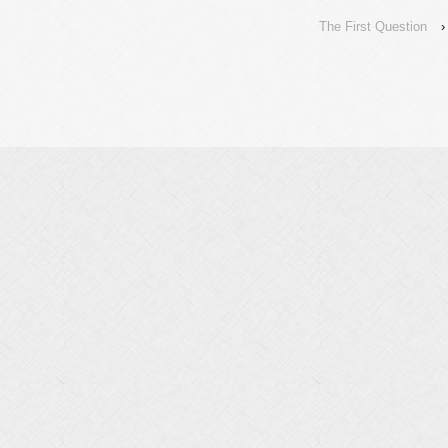
The First Question
›