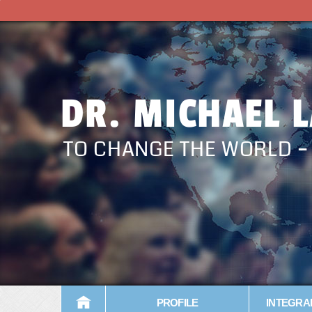
DR. MICHAEL 
TO CHANGE THE WORLD 
PROFILE
INTEGRA