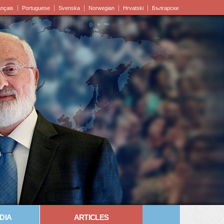
ançais
Portuguese
Svenska
Norwegian
Hrvatski
Български
DIA
ARTICLES