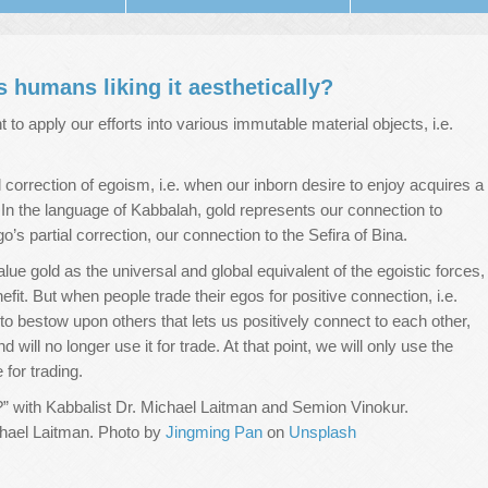
 humans liking it aesthetically?
to apply our efforts into various immutable material objects, i.e.
full correction of egoism, i.e. when our inborn desire to enjoy acquires a
r. In the language of Kabbalah, gold represents our connection to
o’s partial correction, our connection to the Sefira of Bina.
lue gold as the universal and global equivalent of the egoistic forces,
enefit. But when people trade their egos for positive connection, i.e.
to bestow upon others that lets us positively connect to each other,
 will no longer use it for trade. At that point, we will only use the
for trading.
” with Kabbalist Dr. Michael Laitman and Semion Vinokur.
ichael Laitman. Photo by
Jingming Pan
on
Unsplash