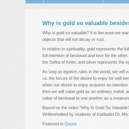
Why is gold so valuable besides
Why is gold so valuable? It is because we want 
objects that will not decay or rust.
In relation to spirituality, gold represents the 
full intention of bestowal and love for the othe
the Sefira of Keter, and silver represents the eg
As long as egoism rules in the world, we will va
i.e. the forces of the desire to enjoy for self-b
when our desire to enjoy acquires an intention 
then we will value gold as an ordinary metal, and
value of bestowal to one another as a measure 
Based on the video “Why Is Gold So Valuable?
Written/edited by students of Kabbalist Dr. M
Featured in
Quora