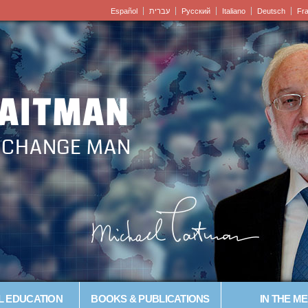
Español
עברית
Pусский
Italiano
Deutsch
Fr
LAITMAN
– CHANGE MAN
L EDUCATION
BOOKS & PUBLICATIONS
IN THE ME