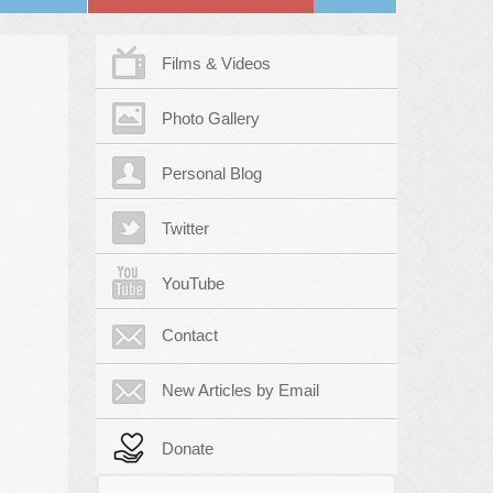
Films & Videos
Photo Gallery
Personal Blog
Twitter
YouTube
Contact
New Articles by Email
Donate