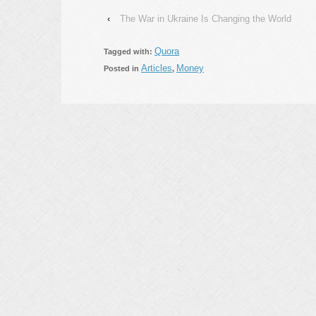
‹
The War in Ukraine Is Changing the World
Quora
Tagged with:
Articles
Money
Posted in
,