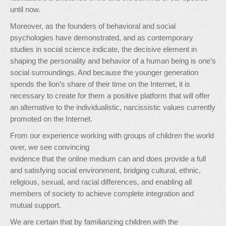
until now.
Moreover, as the founders of behavioral and social
psychologies have demonstrated, and as contemporary
studies in social science indicate, the decisive element in
shaping the personality and behavior of a human being is one’s
social surroundings. And because the younger generation
spends the lion’s share of their time on the Internet, it is
necessary to create for them a positive platform that will offer
an alternative to the individualistic, narcissistic values currently
promoted on the Internet.
From our experience working with groups of children the world
over, we see convincing
evidence that the online medium can and does provide a full
and satisfying social environment, bridging cultural, ethnic,
religious, sexual, and racial differences, and enabling all
members of society to achieve complete integration and
mutual support.
We are certain that by familiarizing children with the