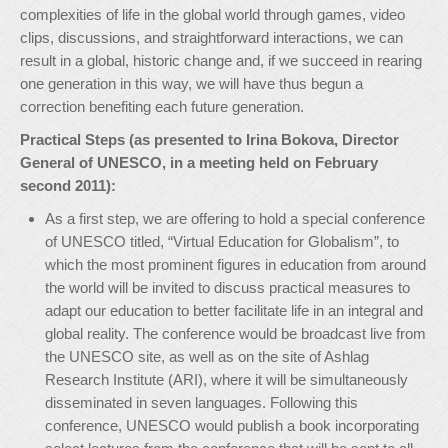
complexities of life in the global world through games, video
clips, discussions, and straightforward interactions, we can
result in a global, historic change and, if we succeed in rearing
one generation in this way, we will have thus begun a
correction benefiting each future generation.
Practical Steps (as presented to Irina Bokova, Director
General of UNESCO, in a meeting held on February
second 2011):
As a first step, we are offering to hold a special conference
of UNESCO titled, “Virtual Education for Globalism”, to
which the most prominent figures in education from around
the world will be invited to discuss practical measures to
adapt our education to better facilitate life in an integral and
global reality. The conference would be broadcast live from
the UNESCO site, as well as on the site of Ashlag
Research Institute (ARI), where it will be simultaneously
disseminated in seven languages. Following this
conference, UNESCO would publish a book incorporating