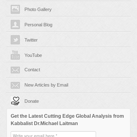
Photo Gallery
Personal Blog
Twitter
YouTube
Contact
New Articles by Email
Donate
Get the Latest Cutting Edge Global Analysis from
Kabbalist Dr.Michael Laitman