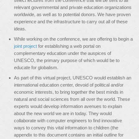
select lectures from the conference that will be sent to all
relevant governmental and private education organizations
worldwide, as well as to potential donors. We have proven
experience and the infrastructure to carry out all of these
ideas.
While working on the conference, we are offering to begin a
joint project
for establishing a web portal on
complementary education under the auspices of
UNESCO, the primary purpose of which would be to
educate for globalism.
As part of this virtual project, UNESCO would establish an
international education center, devoid of political and/or
economic interests, to bring together the best minds in
natural and social sciences from all over the world. These
experts would develop information avenues to explain
about the new world we are in today. They would
collaborate with computer engineers to find innovative
ways to convey this vital information to children (the
appendix to this document contains an initial outline for