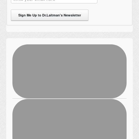
Sign Me Up to Dr.Laitman's Newsletter