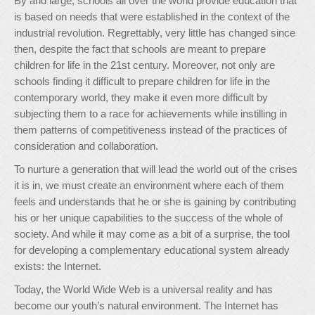
By and large, schools all over the world provide education that
is based on needs that were established in the context of the
industrial revolution. Regrettably, very little has changed since
then, despite the fact that schools are meant to prepare
children for life in the 21st century. Moreover, not only are
schools finding it difficult to prepare children for life in the
contemporary world, they make it even more difficult by
subjecting them to a race for achievements while instilling in
them patterns of competitiveness instead of the practices of
consideration and collaboration.
To nurture a generation that will lead the world out of the crises
it is in, we must create an environment where each of them
feels and understands that he or she is gaining by contributing
his or her unique capabilities to the success of the whole of
society. And while it may come as a bit of a surprise, the tool
for developing a complementary educational system already
exists: the Internet.
Today, the World Wide Web is a universal reality and has
become our youth’s natural environment. The Internet has