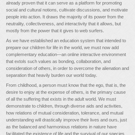
already proven that it can serve as a platform for promoting
social and cultural notions, cultivate discussions, and motivate
people into action. It draws the majority of its power from the
neutrality, collectiveness, and interactivity that it allows, but
mostly from the power that it gives to web surfers.
As we have established an education system that intended to
prepare our children for life in the world, we must now add
complementary education—an online interactive environment
that extols such values as bonding, collaboration, and
consideration of others, in order to overcome the alienation and
separation that heavily burden our world today.
From childhood, a person must know that the ego, that is, the
desire to enjoy at the expense of others, is the primary cause
of all the suffering that exists in the adult world. We must
demonstrate to children, through diverse aids and activities,
how relations of mutual consideration, tolerance, and mutual
understanding will drastically improve their lives and ours, just
as the balanced and harmonious relations in nature have
facilitated the existence of life and the survival of our species