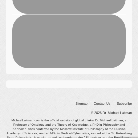
Sitemap
Contact Us
Subscribe
© 2026
Dr. Michael Laitman
MichaelLaitman.com is the official website of global thinker Dr. Michael Laitman, a
Professor of Ontology and the Theory of Knowledge, a PhD in Philosophy and
Kabbalah, titles conferred by the Moscow Institute of Philosophy at the Russian
Academy of Sciences, and an MSc in Medical Cybernetics, earned at the St. Petersburg
State Polytechnic University, as well as founder of the ARI Institute and the Bnei Baruch