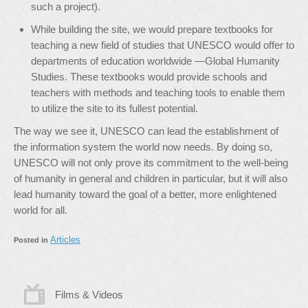
such a project).
While building the site, we would prepare textbooks for
teaching a new field of studies that UNESCO would offer to
departments of education worldwide —Global Humanity
Studies. These textbooks would provide schools and
teachers with methods and teaching tools to enable them
to utilize the site to its fullest potential.
The way we see it, UNESCO can lead the establishment of
the information system the world now needs. By doing so,
UNESCO will not only prove its commitment to the well-being
of humanity in general and children in particular, but it will also
lead humanity toward the goal of a better, more enlightened
world for all.
Articles
Posted in
Films & Videos