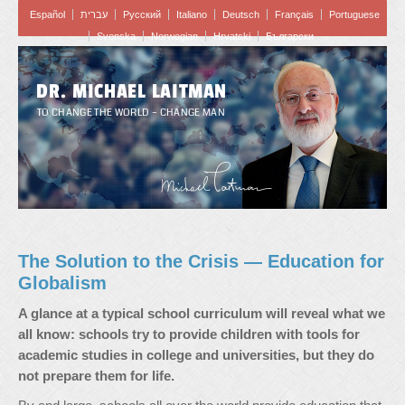
Español
עברית
Pусский
Italiano
Deutsch
Français
Portuguese
Svenska
Norwegian
Hrvatski
Български
DR. MICHAEL LAITMAN
TO CHANGE THE WORLD – CHANGE MAN
The Solution to the Crisis — Education for
Globalism
A glance at a typical school curriculum will reveal what we
all know: schools try to provide children with tools for
academic studies in college and universities, but they do
not prepare them for life.